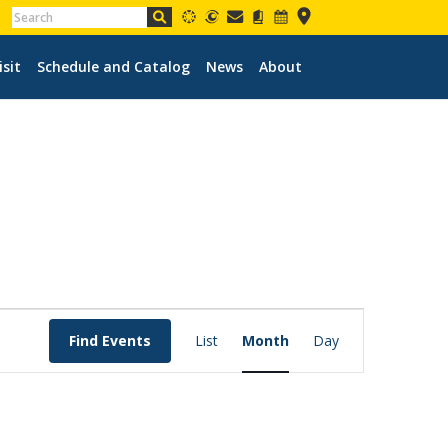
isit
Schedule and Catalog
News
About
EVENT
VIEWS
Find Events
List
Month
Day
NAVIGATION