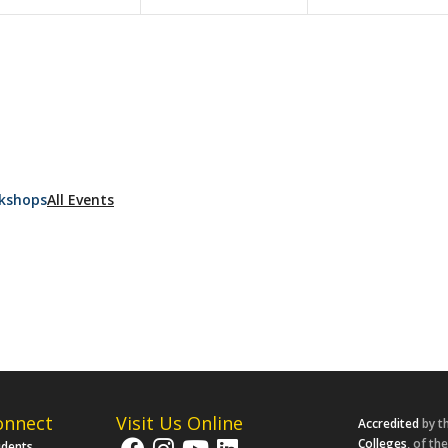
kshops
All Events
onnect
Visit Us Online
Accredited
by t
Colleges
, of th
udents