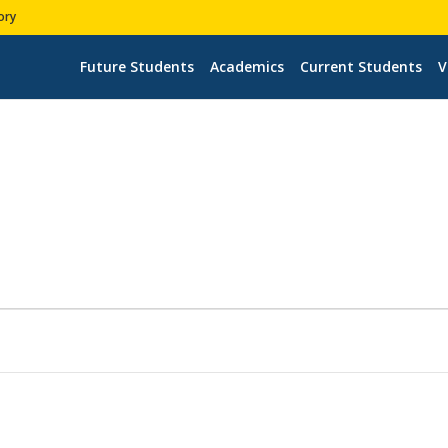
ory
Future Students
Academics
Current Students
V