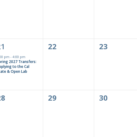
events,
events,
events,
1
0
0
21
22
23
event,
events,
events,
:00 pm
-
4:00 pm
pring 2027 Transfers:
plying to the Cal
tate & Open Lab
0
0
0
28
29
30
events,
events,
events,