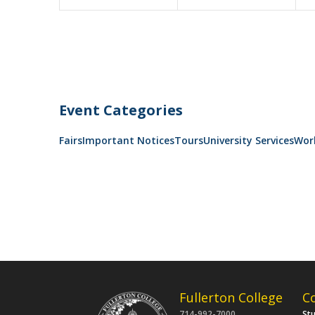
Event Categories
Fairs
Important Notices
Tours
University Services
Wor
Fullerton College
C
714-992-7000
St