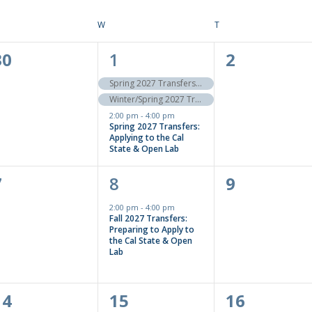
ESDAY
W
WEDNESDAY
T
THURSDAY
0
3
0
30
1
2
events,
events,
events,
Spring 2027 Transfers to the Cal State: Apply Now!
Winter/Spring 2027 Transfers to the UC: Apply Now!
2:00 pm
-
4:00 pm
Spring 2027 Transfers:
Applying to the Cal
State & Open Lab
0
1
0
7
8
9
events,
event,
events,
2:00 pm
-
4:00 pm
Fall 2027 Transfers:
Preparing to Apply to
the Cal State & Open
Lab
0
0
0
14
15
16