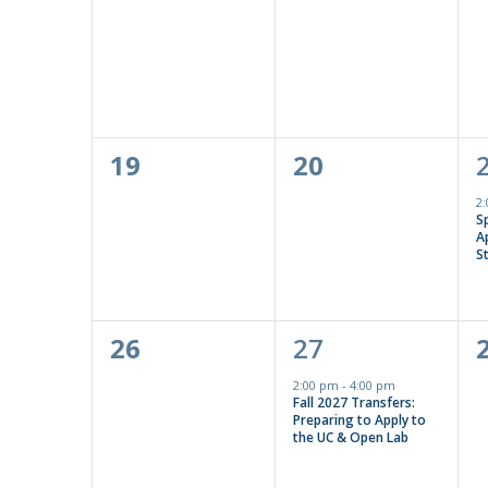
events,
events,
0
0
19
20
events,
events,
2
S
Ap
S
0
1
26
27
events,
event,
2:00 pm
-
4:00 pm
Fall 2027 Transfers:
Preparing to Apply to
the UC & Open Lab