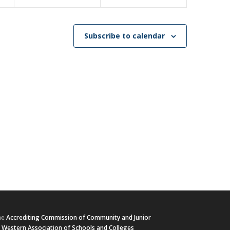
Subscribe to calendar
he
Accrediting Commission of Community and Junior
e
Western Association of Schools and Colleges