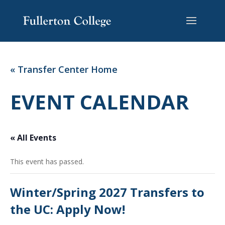
Skip
Skip
Site
to
to
map
Content
navigation
« Transfer Center Home
EVENT CALENDAR
« All Events
This event has passed.
Winter/Spring 2027 Transfers to
the UC: Apply Now!