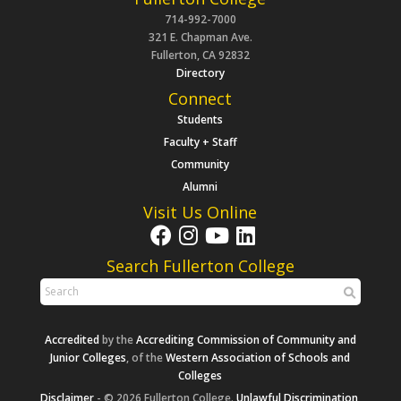
714-992-7000
321 E. Chapman Ave.
Fullerton, CA 92832
Directory
Connect
Students
Faculty + Staff
Community
Alumni
Visit Us Online
Search Fullerton College
Accredited
by the
Accrediting Commission of Community and
Junior Colleges
, of the
Western Association of Schools and
Colleges
Disclaimer
- © 2026 Fullerton College.
Unlawful Discrimination,