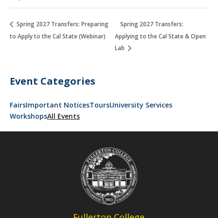
Spring 2027 Transfers: Preparing
Spring 2027 Transfers:
to Apply to the Cal State (Webinar)
Applying to the Cal State & Open
Lab
Event Categories
Fairs
Important Notices
Tours
University Services
Workshops
All Events
Fullerton College