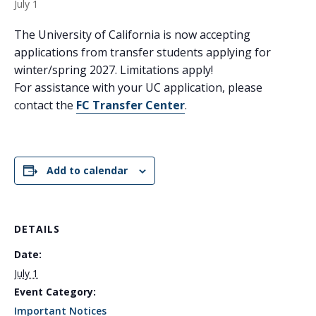
July 1
The University of California is now accepting
applications from transfer students applying for
winter/spring 2027. Limitations apply!
For assistance with your UC application, please
contact the
FC Transfer Center
.
Add to calendar
DETAILS
Date:
July 1
Event Category:
Important Notices