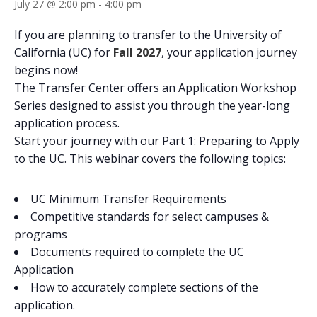
July 27 @ 2:00 pm
-
4:00 pm
If you are planning to transfer to the University of
California (UC) for
Fall 2027
, your application journey
begins now!
The Transfer Center offers an Application Workshop
Series designed to assist you through the year-long
application process.
Start your journey with our Part 1: Preparing to Apply
to the UC. This webinar covers the following topics:
UC Minimum Transfer Requirements
Competitive standards for select campuses &
programs​​
Documents required to complete the UC
Application
How to accurately complete sections of the
application.​