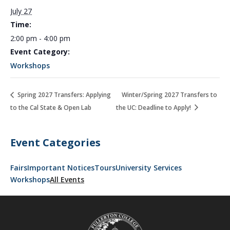
July 27
Time:
2:00 pm - 4:00 pm
Event Category:
Workshops
Spring 2027 Transfers: Applying
Winter/Spring 2027 Transfers to
to the Cal State & Open Lab
the UC: Deadline to Apply!
Event Categories
Fairs
Important Notices
Tours
University Services
Workshops
All Events