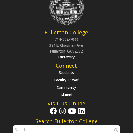
Fullerton College
714-992-7000
321 E. Chapman Ave.
Fullerton, CA 92832
Directory
Connect
Students
Faculty + Staff
Community
Alumni
Visit Us Online
Search Fullerton College