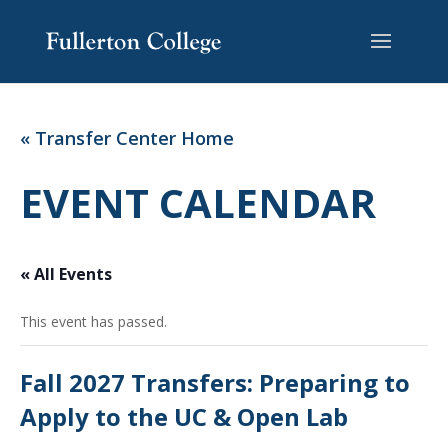
Skip
Skip
Site
to
to
map
Content
navigation
« Transfer Center Home
EVENT CALENDAR
« All Events
This event has passed.
Fall 2027 Transfers: Preparing to
Apply to the UC & Open Lab