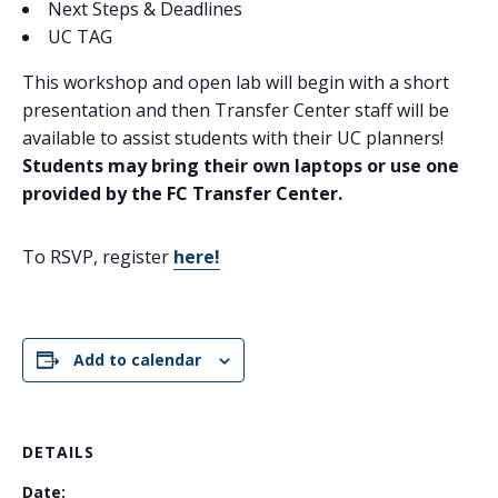
Next Steps & Deadlines​
UC TAG
This workshop and open lab will begin with a short
presentation and then Transfer Center staff will be
available to assist students with their UC planners!
Students may bring their own laptops or use one
provided by the FC Transfer Center.
To RSVP, register
here!
Add to calendar
DETAILS
Date: