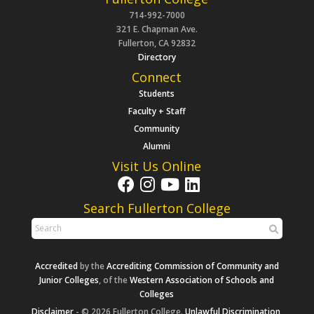
714-992-7000
321 E. Chapman Ave.
Fullerton, CA 92832
Directory
Connect
Students
Faculty + Staff
Community
Alumni
Visit Us Online
Search Fullerton College
Accredited
by the
Accrediting Commission of Community and
Junior Colleges
, of the
Western Association of Schools and
Colleges
Disclaimer
- © 2026 Fullerton College.
Unlawful Discrimination,