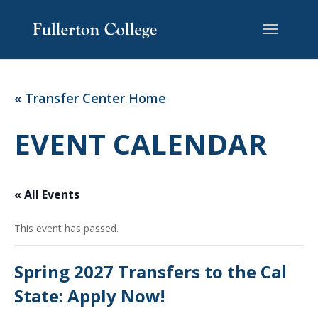
Skip
Skip
Site
to
to
map
Content
navigation
« Transfer Center Home
EVENT CALENDAR
« All Events
This event has passed.
Spring 2027 Transfers to the Cal
State: Apply Now!