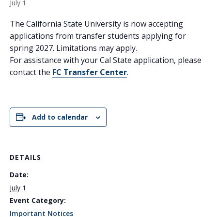
July 1
The California State University is now accepting
applications from transfer students applying for
spring 2027. Limitations may apply.
For assistance with your Cal State application, please
contact the
FC Transfer Center
.
Add to calendar
DETAILS
Date:
July 1
Event Category:
Important Notices