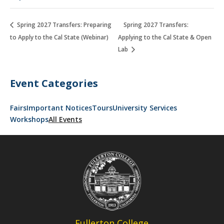
Spring 2027 Transfers: Preparing
Spring 2027 Transfers:
to Apply to the Cal State (Webinar)
Applying to the Cal State & Open
Lab
Event Categories
Fairs
Important Notices
Tours
University Services
Workshops
All Events
Fullerton College