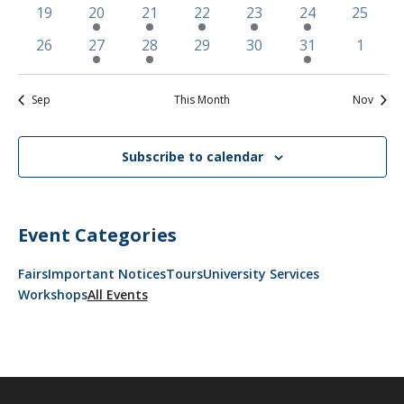
events
events
events
event
events
event
event
0
2
2
1
1
1
0
19
20
21
22
23
24
25
events
events
events
event
event
event
events
0
2
2
0
0
1
0
26
27
28
29
30
31
1
events
events
events
events
events
event
events
Sep
This Month
Nov
Subscribe to calendar
Event Categories
Fairs
Important Notices
Tours
University Services
Workshops
All Events