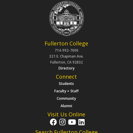
Fullerton College
714-992-7000
321 E. Chapman Ave.
Fullerton, CA 92832
Directory
Connect
Students
Faculty + Staff
Community
Alumni
Visit Us Online
Search Fullerton College