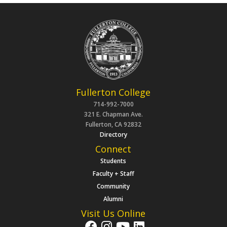
Fullerton College
714-992-7000
321 E. Chapman Ave.
Fullerton, CA 92832
Directory
Connect
Students
Faculty + Staff
Community
Alumni
Visit Us Online