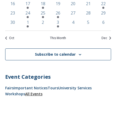
events
events
events
event
event
events
events
0
1
2
0
0
0
2
16
17
18
19
20
21
22
events
event
events
events
events
events
events
0
1
2
2
0
0
0
23
24
25
26
27
28
29
events
event
events
events
events
events
events
0
3
0
2
0
0
0
30
1
2
3
4
5
6
events
events
events
events
events
events
events
Oct
This Month
Dec
Subscribe to calendar
Event Categories
Fairs
Important Notices
Tours
University Services
Workshops
All Events