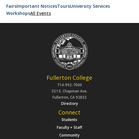
Fairs
Important Notices
Tours
University Services
Workshops
All Events
Fullerton College
714-992-7000
321 E. Chapman Ave.
Fullerton, CA 92832
Directory
Connect
Students
Faculty + Staff
Community