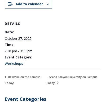
Add to calendar
DETAILS
Date:
October 27, 2025
Time:
2:30 pm - 3:30 pm
Event Category:
Workshops
UC Irvine on the Campus
Grand Canyon University on Campus
Today!
Today!
Event Categories