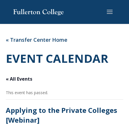
Skip
Skip
Site
to
to
map
Content
navigation
« Transfer Center Home
EVENT CALENDAR
« All Events
This event has passed.
Applying to the Private Colleges
[Webinar]