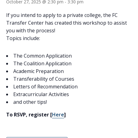
October 27, 2025 @ 2:30 pm
-
3:30 pm
If you intend to apply to a private college, the FC
Transfer Center has created this workshop to assist
you with the process!
Topics include:
The Common Application
The Coalition Application
Academic Preparation
Transferability of Courses
Letters of Recommendation
Extracurricular Activities
and other tips!
To RSVP, register [
Here
]