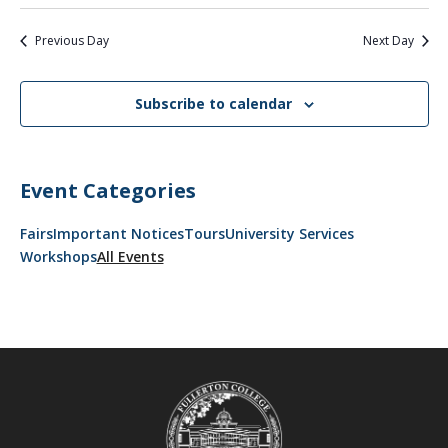
Previous Day
Next Day
Subscribe to calendar
Event Categories
Fairs
Important Notices
Tours
University Services
Workshops
All Events