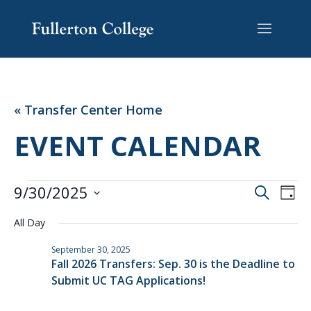
Skip
Skip
Site
to
to
map
Content
navigation
« Transfer Center Home
EVENT CALENDAR
EVENTS
EVENT
EV
9/30/2025
Search
Day
VI
SEARC
FOR
Select
NA
AND
All Day
SEPTEMBER
date.
VIEWS
30,
September 30, 2025
NAVIG
Fall 2026 Transfers: Sep. 30 is the Deadline to
2025
Submit UC TAG Applications!