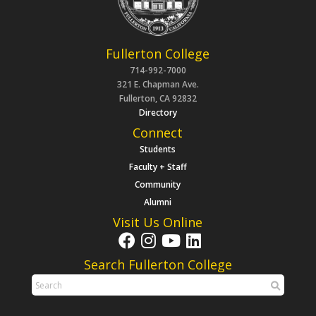
Fullerton College
714-992-7000
321 E. Chapman Ave.
Fullerton, CA 92832
Directory
Connect
Students
Faculty + Staff
Community
Alumni
Visit Us Online
Search Fullerton College