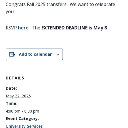
Congrats Fall 2025 transfers! We want to celebrate
you!
RSVP
here
! The
EXTENDED DEADLINE is May 8
.
Add to calendar
DETAILS
Date:
May 22, 2025
Time:
4:00 pm - 6:30 pm
Event Category:
University Services