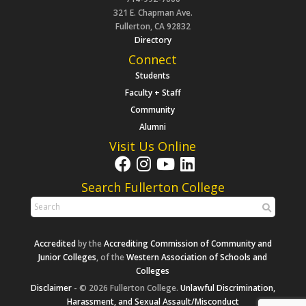
321 E. Chapman Ave.
Fullerton, CA 92832
Directory
Connect
Students
Faculty + Staff
Community
Alumni
Visit Us Online
Search Fullerton College
Accredited
by the
Accrediting Commission of Community and
Junior Colleges
, of the
Western Association of Schools and
Colleges
Disclaimer
- © 2026 Fullerton College.
Unlawful Discrimination,
Harassment, and Sexual Assault/Misconduct