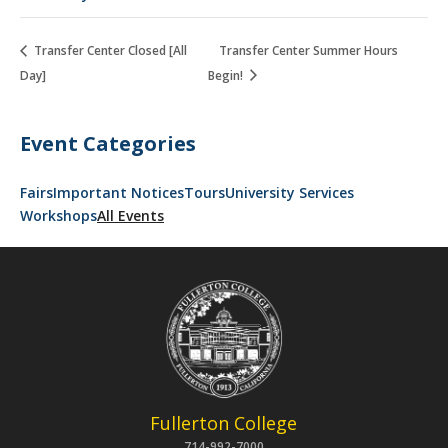
Transfer Center Closed [All
Transfer Center Summer Hours
Day]
Begin!
Event Categories
Fairs
Important Notices
Tours
University Services
Workshops
All Events
Fullerton College
714-992-7000