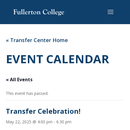
Skip
Skip
Site
to
to
map
Content
navigation
« Transfer Center Home
EVENT CALENDAR
« All Events
This event has passed.
Transfer Celebration!
May 22, 2025 @ 4:00 pm
-
6:30 pm