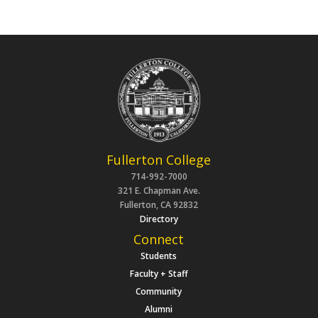
Fullerton College
714-992-7000
321 E. Chapman Ave.
Fullerton, CA 92832
Directory
Connect
Students
Faculty + Staff
Community
Alumni