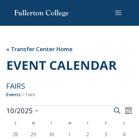
Skip
Skip
Site
to
to
map
Content
navigation
« Transfer Center Home
EVENT CALENDAR
FAIRS
Events
Fairs
EVENTS
EVENT
EV
10/2025
Search
Mont
VI
SEARC
Select
NA
CALENDAR
AND
S
SUNDAY
M
MONDAY
T
TUESDAY
W
WEDNESDAY
T
THURSDAY
F
FRIDAY
S
SATURD
date.
OF
VIEWS
0
0
0
0
0
0
0
28
29
30
1
2
3
4