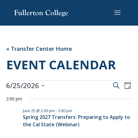
Skip
Skip
Site
to
to
map
Content
navigation
« Transfer Center Home
EVENT CALENDAR
EVENTS
EVENT
EV
6/25/2026
Search
Day
VI
SEARC
FOR
Select
NA
AND
2:00 pm
JUNE
date.
VIEWS
25,
June 25 @ 2:00 pm
-
3:00 pm
NAVIG
Spring 2027 Transfers: Preparing to Apply to
2026
the Cal State (Webinar)