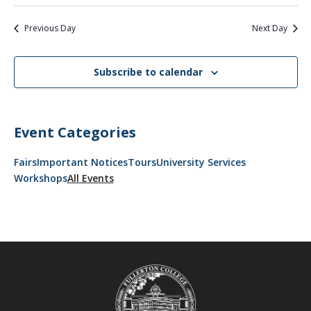
Previous Day
Next Day
Subscribe to calendar
Event Categories
Fairs
Important Notices
Tours
University Services
Workshops
All Events