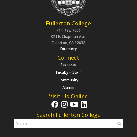
Fullerton College
714-992-7000
321 E. Chapman Ave.
Fullerton, CA 92832
Directory
Connect
Students
Faculty + Staff
Community
Alumni
Visit Us Online
Search Fullerton College