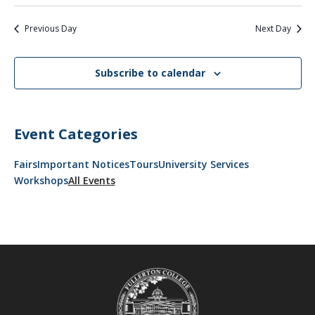
Previous Day
Next Day
Subscribe to calendar
Event Categories
Fairs
Important Notices
Tours
University Services
Workshops
All Events