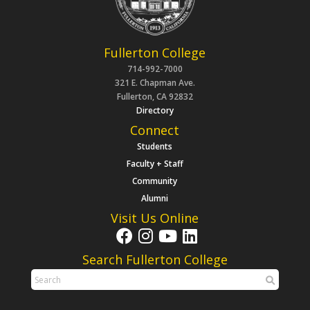
Fullerton College
714-992-7000
321 E. Chapman Ave.
Fullerton, CA 92832
Directory
Connect
Students
Faculty + Staff
Community
Alumni
Visit Us Online
Search Fullerton College