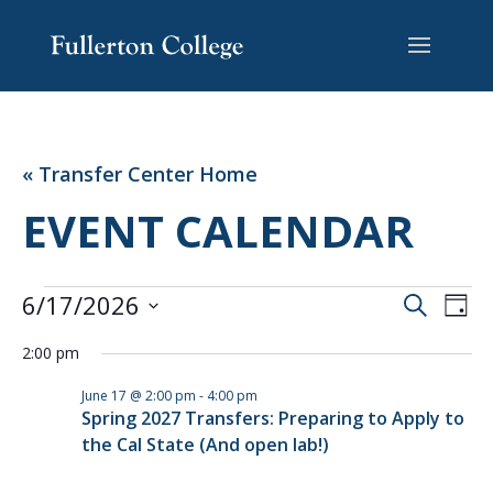
Skip
Skip
Site
to
to
map
Content
navigation
« Transfer Center Home
EVENT CALENDAR
EVENTS
EVENT
EV
6/17/2026
Search
Day
VI
SEARC
FOR
Select
NA
AND
2:00 pm
JUNE
date.
VIEWS
17,
June 17 @ 2:00 pm
-
4:00 pm
NAVIG
Spring 2027 Transfers: Preparing to Apply to
2026
the Cal State (And open lab!)