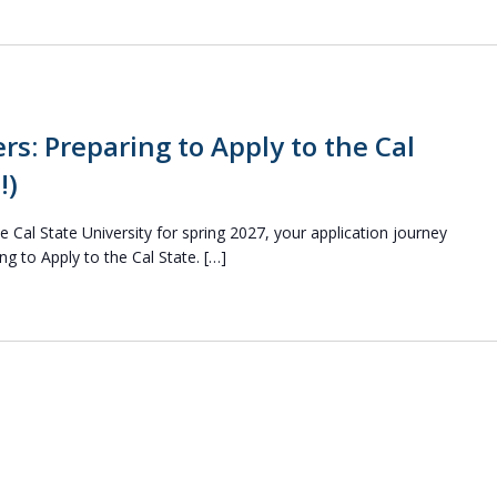
rs: Preparing to Apply to the Cal
!)
he Cal State University for spring 2027, your application journey
ng to Apply to the Cal State. […]