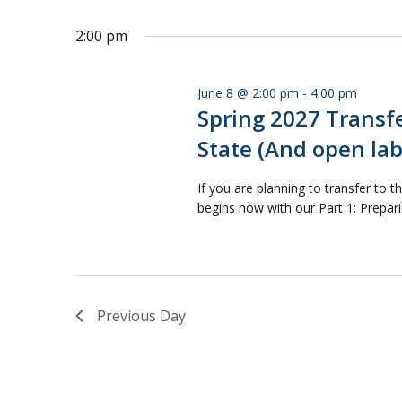
Select
Keyword.
date.
2:00 pm
June 8 @ 2:00 pm
-
4:00 pm
Spring 2027 Transfe
State (And open lab
If you are planning to transfer to t
begins now with our Part 1: Prepari
Previous Day