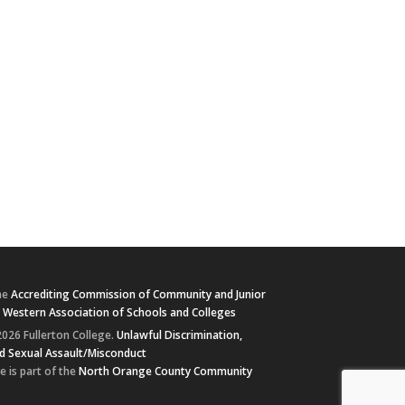
he
Accrediting Commission of Community and Junior
e
Western Association of Schools and Colleges
026 Fullerton College.
Unlawful Discrimination,
d Sexual Assault/Misconduct
e is part of the
North Orange County Community