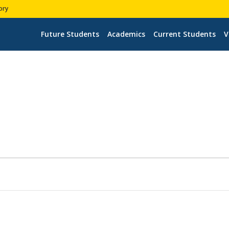
ory
Future Students
Academics
Current Students
V