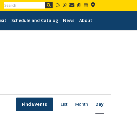
isit
Schedule and Catalog
News
About
EVENT
VIEWS
Find Events
List
Month
Day
NAVIGATION