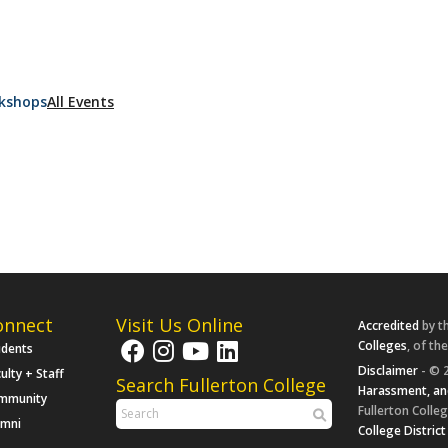
kshops
All Events
onnect
Visit Us Online
Accredited
by t
Colleges
, of th
udents
Disclaimer
- © 2
ulty + Staff
Search Fullerton College
Harassment, an
mmunity
Fullerton Colleg
umni
College District