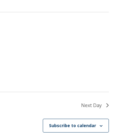
Next Day
Subscribe to calendar