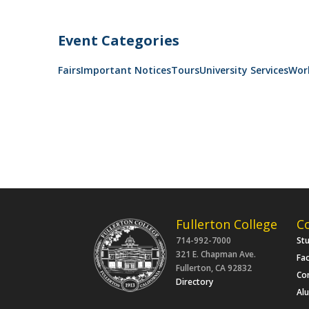
Event Categories
Fairs
Important Notices
Tours
University Services
Wor
Fullerton College
C
714-992-7000
St
321 E. Chapman Ave.
Fac
Fullerton, CA 92832
Co
Directory
Al