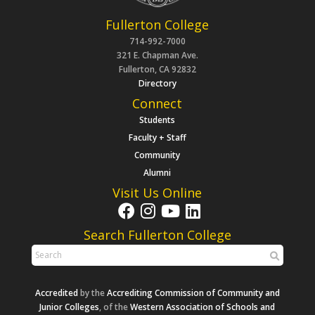
Fullerton College
714-992-7000
321 E. Chapman Ave.
Fullerton, CA 92832
Directory
Connect
Students
Faculty + Staff
Community
Alumni
Visit Us Online
Search Fullerton College
Accredited
by the
Accrediting Commission of Community and
Junior Colleges
, of the
Western Association of Schools and