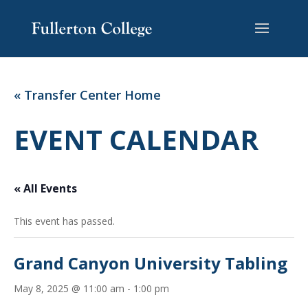
Skip
Skip
Site
to
to
map
Content
navigation
« Transfer Center Home
EVENT CALENDAR
« All Events
This event has passed.
Grand Canyon University Tabling
May 8, 2025 @ 11:00 am
-
1:00 pm