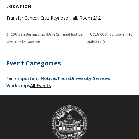
LOCATION
Transfer Center, Cruz Reynoso Hall, Room 212
CSU San Bernardino BA in Criminal Justice
UCLA CCCP Scholars Info
Virtual Info Session
Webinar
Event Categories
Fairs
Important Notices
Tours
University Services
Workshops
All Events