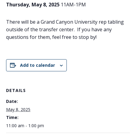
Thursday, May 8, 2025
11AM-1PM
There will be a Grand Canyon University rep tabling
outside of the transfer center. If you have any
questions for them, feel free to stop by!
Add to calendar
DETAILS
Date:
May 8, 2025
Time:
11:00 am - 1:00 pm