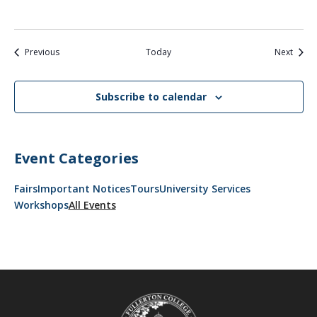
Events
Event
Previous
Today
Next
Subscribe to calendar
Event Categories
Fairs
Important Notices
Tours
University Services
Workshops
All Events