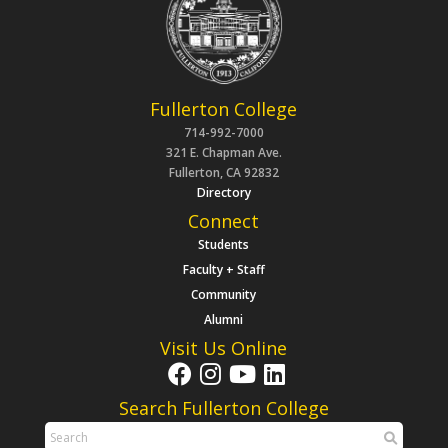
Fullerton College
714-992-7000
321 E. Chapman Ave.
Fullerton, CA 92832
Directory
Connect
Students
Faculty + Staff
Community
Alumni
Visit Us Online
Search Fullerton College