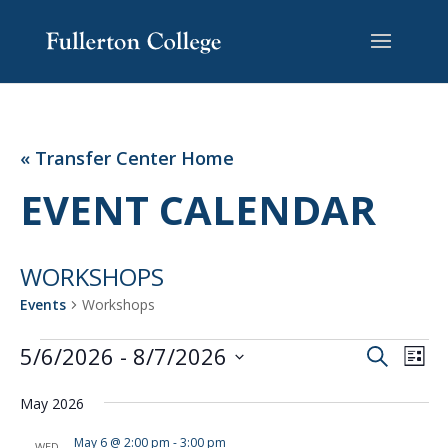
Skip
Skip
Site
to
to
map
Content
navigation
« Transfer Center Home
EVENT CALENDAR
WORKSHOPS
Events
Workshops
EVENTS
EVENT
EV
5/6/2026
 - 
8/7/2026
Search
List
VI
SEARC
Select
NA
AND
May 2026
date.
VIEWS
May 6 @ 2:00 pm
-
3:00 pm
WED