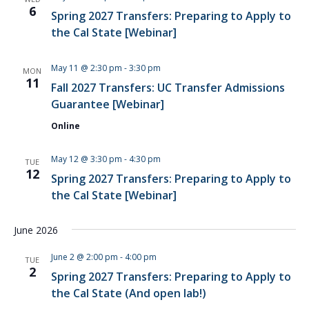
NAVIG
6
Spring 2027 Transfers: Preparing to Apply to
the Cal State [Webinar]
May 11 @ 2:30 pm
-
3:30 pm
MON
11
Fall 2027 Transfers: UC Transfer Admissions
Guarantee [Webinar]
Online
May 12 @ 3:30 pm
-
4:30 pm
TUE
12
Spring 2027 Transfers: Preparing to Apply to
the Cal State [Webinar]
June 2026
June 2 @ 2:00 pm
-
4:00 pm
TUE
2
Spring 2027 Transfers: Preparing to Apply to
the Cal State (And open lab!)