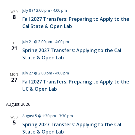
July 8 @ 2:00 pm
-
4:00 pm
WED
8
Fall 2027 Transfers: Preparing to Apply to the
Cal State & Open Lab
July 21 @ 2:00 pm
-
4:00 pm
TUE
21
Spring 2027 Transfers: Applying to the Cal
State & Open Lab
July 27 @ 2:00 pm
-
4:00 pm
MON
27
Fall 2027 Transfers: Preparing to Apply to the
UC & Open Lab
August 2026
August 5 @ 1:30 pm
-
3:30 pm
WED
5
Spring 2027 Transfers: Applying to the Cal
State & Open Lab