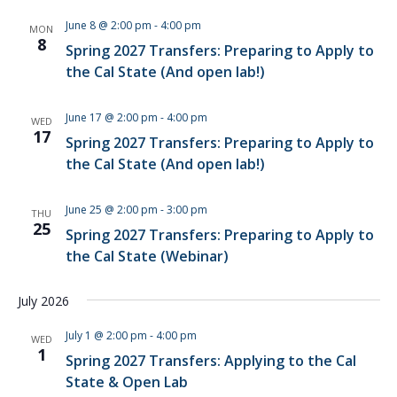
June 8 @ 2:00 pm
-
4:00 pm
MON
8
Spring 2027 Transfers: Preparing to Apply to
the Cal State (And open lab!)
June 17 @ 2:00 pm
-
4:00 pm
WED
17
Spring 2027 Transfers: Preparing to Apply to
the Cal State (And open lab!)
June 25 @ 2:00 pm
-
3:00 pm
THU
25
Spring 2027 Transfers: Preparing to Apply to
the Cal State (Webinar)
July 2026
July 1 @ 2:00 pm
-
4:00 pm
WED
1
Spring 2027 Transfers: Applying to the Cal
State & Open Lab