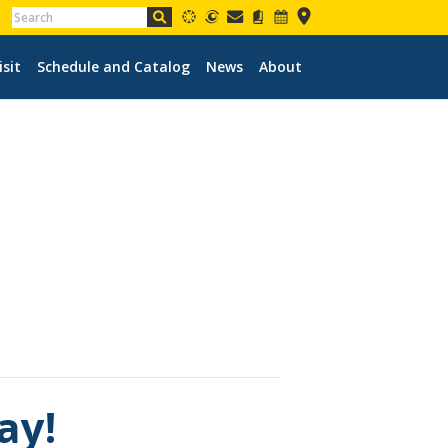
isit
Schedule and Catalog
News
About
ay!