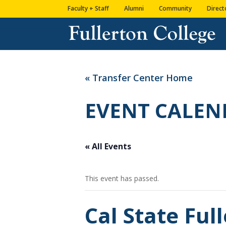
Skip
Skip
Site
Faculty + Staff
Alumni
Community
Direct
to
to
map
Content
navigation
« Transfer Center Home
EVENT CALEN
« All Events
This event has passed.
Cal State Fu