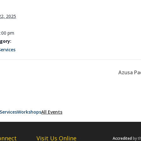
22, 2025
3:00 pm
gory:
Services
Azusa Pa
Services
Workshops
All Events
onnect
Visit Us Online
Accredited
by t