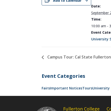
Add to calendar
Date:
September 
Time:
10:00 am - 
Event Cate
University 
Campus Tour: Cal State Fullerton
Event Categories
Fairs
Important Notices
Tours
University 
Fullerton College
C