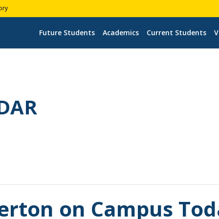
ory
Future Students
Academics
Current Students
V
DAR
llerton on Campus Tod