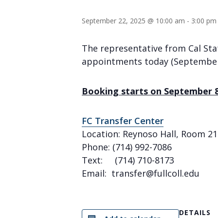
September 22, 2025 @ 10:00 am
-
3:00 pm
The representative from Cal Stat
appointments today (September
Booking starts on September 
FC Transfer Center
Location: Reynoso Hall, Room 21
Phone: (714) 992-7086
Text: (714) 710-8173
Email: transfer@fullcoll.edu
DETAILS