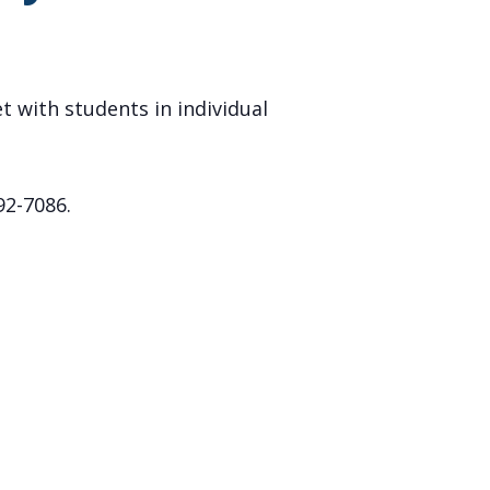
t with students in individual
92-7086.