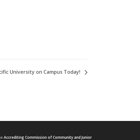
cific University on Campus Today!
he
Accrediting Commission of Community and Junior