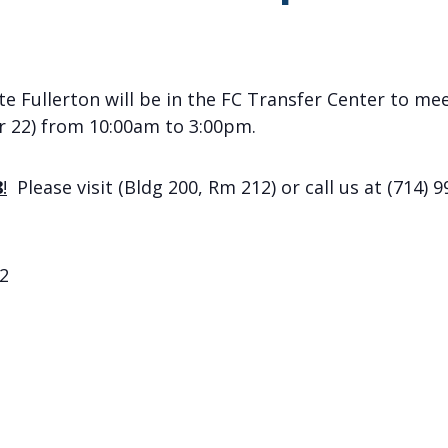
e Fullerton will be in the FC Transfer Center to mee
 22) from 10:00am to 3:00pm.
8
!
Please visit (Bldg 200, Rm 212) or call us at (714) 9
2