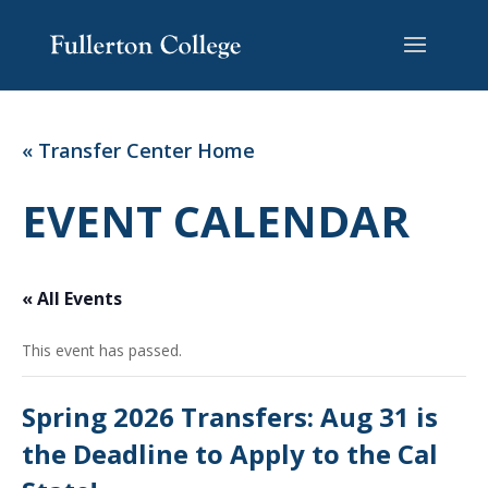
Skip
Skip
Site
to
to
map
Content
navigation
« Transfer Center Home
EVENT CALENDAR
« All Events
This event has passed.
Spring 2026 Transfers: Aug 31 is
the Deadline to Apply to the Cal