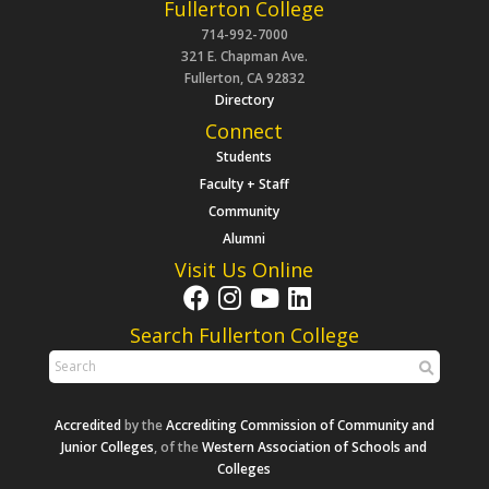
Fullerton College
714-992-7000
321 E. Chapman Ave.
Fullerton, CA 92832
Directory
Connect
Students
Faculty + Staff
Community
Alumni
Visit Us Online
Search Fullerton College
Accredited
by the
Accrediting Commission of Community and
Junior Colleges
, of the
Western Association of Schools and
Colleges