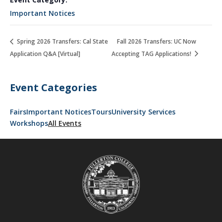
Important Notices
Spring 2026 Transfers: Cal State
Fall 2026 Transfers: UC Now
Application Q&A [Virtual]
Accepting TAG Applications!
Event Categories
Fairs
Important Notices
Tours
University Services
Workshops
All Events