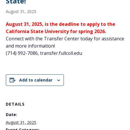
State!
August 31, 2025
August 31, 2025, is the deadline to apply to the
California State University for spring 2026.
Connect with the Transfer Center today for assistance
and more information!
(714) 992-7086, transfer.fullcoll.edu
Add to calendar
DETAILS
Date:
August 31, 2025
Event Category: